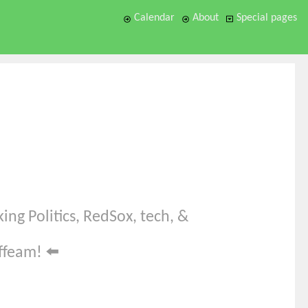
Calendar
About
Special pages
ing Politics, RedSox, tech, &
offeam!
⬅️