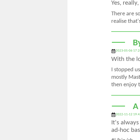
Yes, really
There are s
realise that
B
2023-05-06 17:2
With the l
I stopped us
mostly Masto
then enjoy t
A
2022-11-12 19:4
It's alway
ad-hoc basi