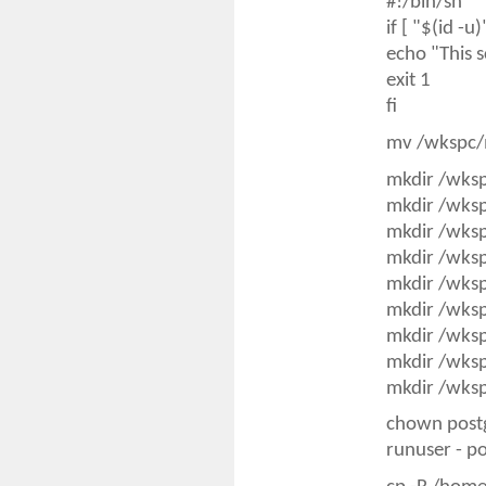
#!/bin/sh
if [ "$(id -u
echo "This s
exit 1
fi
mv /wkspc/
mkdir /wks
mkdir /wks
mkdir /wks
mkdir /wks
mkdir /wks
mkdir /wks
mkdir /wks
mkdir /wks
mkdir /wks
chown post
runuser - p