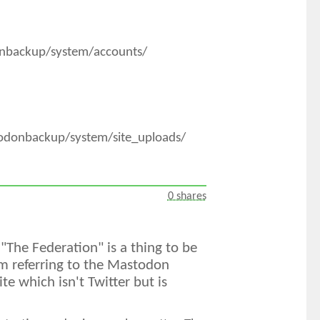
onbackup/system/accounts/
todonbackup/system/site_uploads/
0 shares
 "The Federation" is a thing to be
m referring to the Mastodon
e which isn't Twitter but is