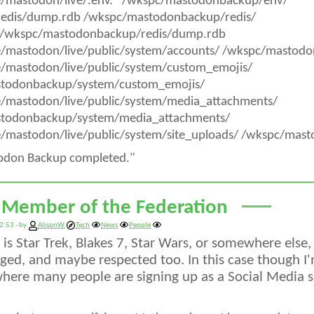
e/mastodon/live/.env.* /wkspc/mastodonbackup/env/
/redis/dump.rdb /wkspc/mastodonbackup/redis/
/wkspc/mastodonbackup/redis/dump.rdb
e/mastodon/live/public/system/accounts/ /wkspc/mastod
e/mastodon/live/public/system/custom_emojis/
todonbackup/system/custom_emojis/
e/mastodon/live/public/system/media_attachments/
todonbackup/system/media_attachments/
/mastodon/live/public/system/site_uploads/ /wkspc/mas
odon Backup completed."
 Member of the Federation
2:53 - by
AlisonW
Tech
News
People
is Star Trek, Blakes 7, Star Wars, or somewhere else,
ed, and maybe respected too. In this case though I'
here many people are signing up as a Social Media sit