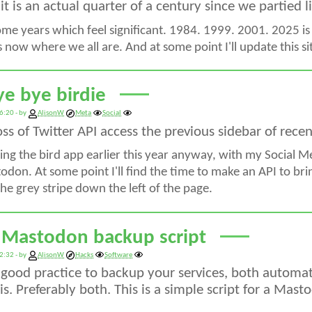
, it is an actual quarter of a century since we partied 
ome years which feel significant. 1984. 1999. 2001. 2025 is
's now where we all are. And at some point I'll update this 
ye bye birdie
6:20 - by
AlisonW
Meta
Social
oss of Twitter API access the previous sidebar of rec
ing the bird app earlier this year anyway, with my Social 
don. At some point I'll find the time to make an API to brin
he grey stripe down the left of the page.
 Mastodon backup script
2:32 - by
AlisonW
Hacks
Software
s good practice to backup your services, both automat
s. Preferably both. This is a simple script for a Mast