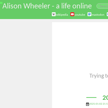
\
Alison Wheeler - a life online
·
wikipedia
·
youtube
·
mastodon
·
Trying t
2
2025-01-02 21:5