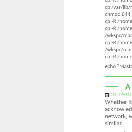
cp -R /hom
cp /var/lib
chmod 644 
cp -R /hom
cp -R /hom
/wkspc/mas
cp -R /hom
/wkspc/mas
cp -R /home
echo "Mast
A
2022-11-06 23:2
Whether it 
acknowledg
network, w
similar.