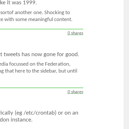
like it was 1999.
 sortof another one. Shocking to
site with some meaningful content.
0 shares
ent tweets has now gone for good.
Media focussed on the Federation,
g that here to the sidebar, but until
0 shares
ically (eg /etc/crontab) or on an
odon instance.