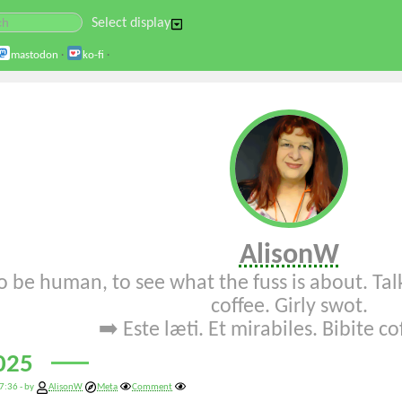
Select display
mastodon
·
ko-fi
·
AlisonW
o be human, to see what the fuss is about. Talk
coffee. Girly swot.
➡️
Este læti
.
Et mirabiles
.
Bibite c
025
7:36 - by
AlisonW
Meta
Comment