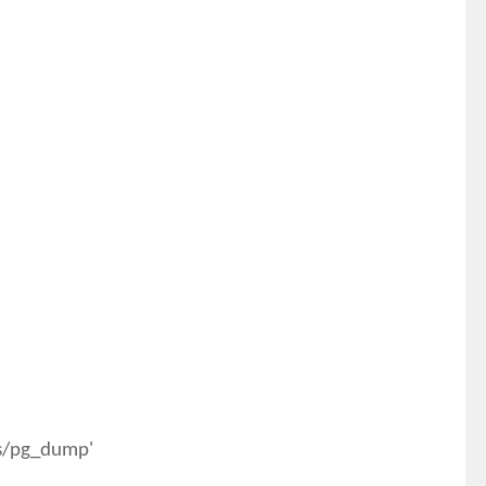
es/pg_dump'