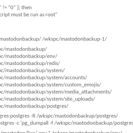
)" != "0" ]; then
cript must be run as root"
mastodonbackup/ /wkspc/mastodonbackup-1/
pc/mastodonbackup/
pc/mastodonbackup/env/
pc/mastodonbackup/redis/
pc/mastodonbackup/system/
pc/mastodonbackup/system/accounts/
pc/mastodonbackup/system/custom_emojis/
pc/mastodonbackup/system/media_attachments/
pc/mastodonbackup/system/site_uploads/
pc/mastodonbackup/postgres/
gres:postgres -R /wkspc/mastodonbackup/postgres/
ostgres -c 'pg_dumpall -f /wkspc/mastodonbackup/postgr